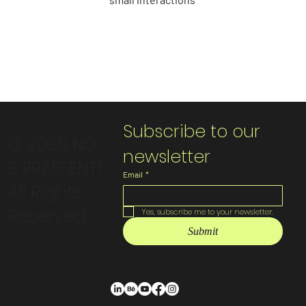
Subscribe to our 
© 2025 NO
newsletter
S PRAESENTI
Email
*
All Rights
Reserved
Yes, subscribe me to your newsletter.
Submit