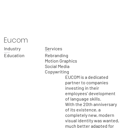
Eucom
Industry
Services
Education
Rebranding
Motion Graphics
Social Media
Copywriting
EUCOM is a dedicated
partner to companies
investing in their
employees’ development
of language skills.
With the 20th anniversary
of its existence, a
completely new, modern
visual identity was wanted,
much better adapted for