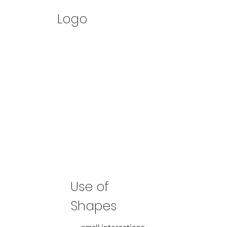
Logo
Use of
Shapes
small interactions