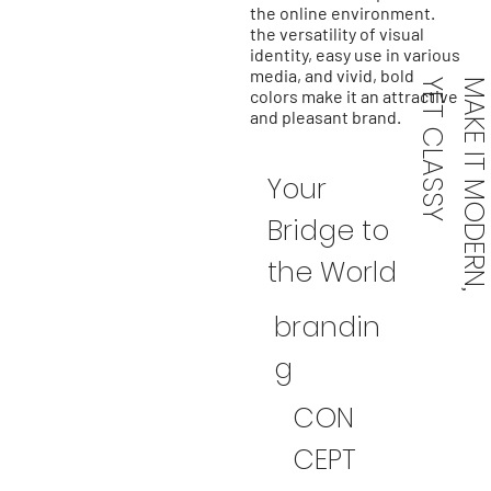
the online environment.
the versatility of visual
identity, easy use in various
media, and vivid, bold
Y
colors make it an attractive
and pleasant brand.
Your
Bridge to
the World
brandin
g
CON
CEPT