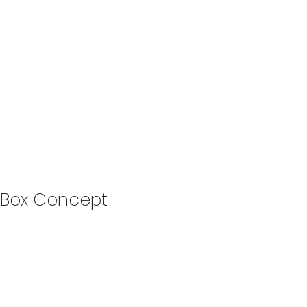
Box Concept