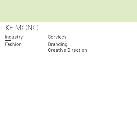
KE MONO
Industry
Services
Fashion
Branding
Creative Direction