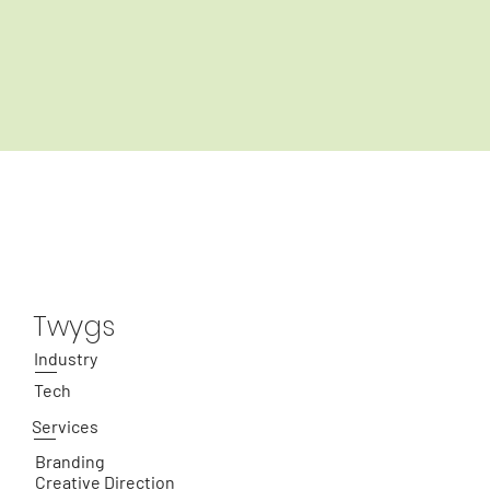
Twygs
Industry
Tech
Services
Branding
Creative Direction