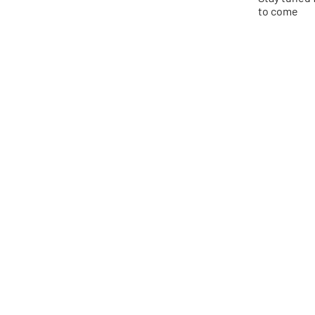
to come