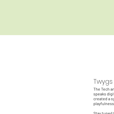
Twygs
The Tech an
speaks digit
created a s
playfulness
Stay tuned 