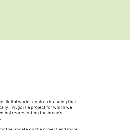
d digital world requires branding that
ally. Twygs is a project for which we
ymbol representing the brand's
.
for the update on the project and more