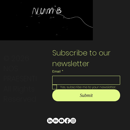
Subscribe to our 
© 2026
newsletter
NOS
Email
*
PRAESENTI
All Rights
Yes, subscribe me to your newsletter.
Submit
Reserved