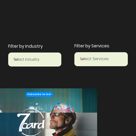
Filter by Services
Filter by Industry
Subscribe to me!