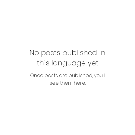
No posts published in
this language yet
Once posts are published, you’ll
see them here.