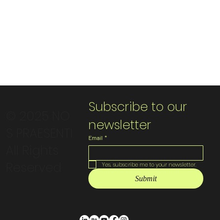
Subscribe to our 
© 2025 NO
newsletter
S PRAESENTI
Email
*
All Rights
Reserved
Yes, subscribe me to your newsletter.
Submit